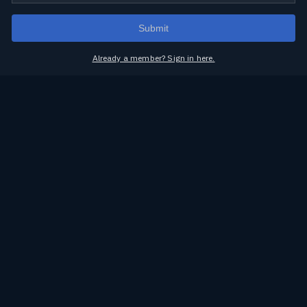
Submit
Already a member? Sign in here.