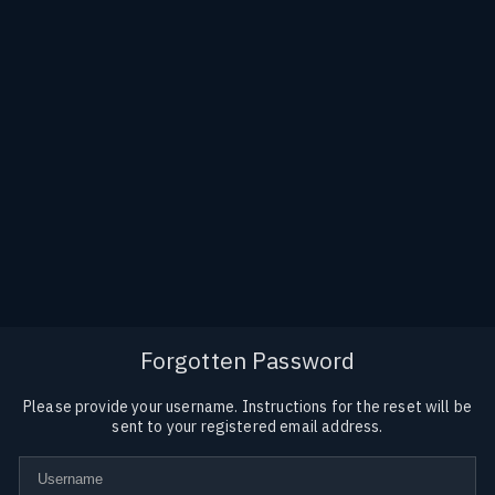
Forgotten Password
Please provide your username. Instructions for the reset will be
sent to your registered email address.